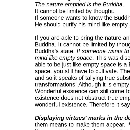
The nature emptied is the Buddha
.
It cannot be limited by thought.
If someone wants to know the Buddha
He should purify his mind like empty
If you are able to bring the nature an
Buddha. It cannot be limited by though
Buddha’s state.
If someone wants to 
mind like empty space
. This was dis
able to be just like empty space is a
space, you still have to cultivate. 
and so it speaks of tallying true sub
transformations. Although it is empty 
Wonderful existence can still come f
existence does not obstruct true emp
wonderful existence. Therefore it say
Displaying virtues’ marks in the d
them means to make them appear. ‘