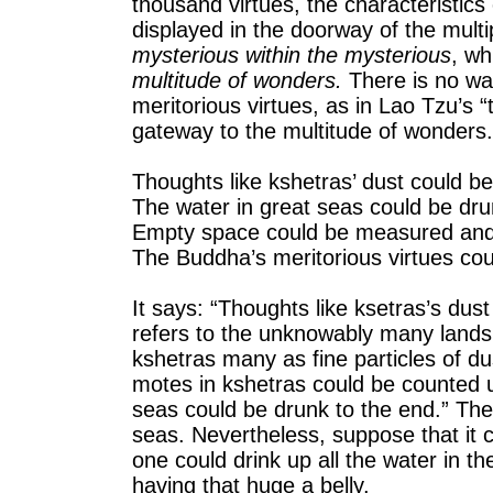
thousand virtues, the characteristics
displayed in the doorway of the mult
mysterious within the mysterious
, wh
multitude of wonders.
There is no way
meritorious virtues, as in Lao Tzu’s 
gateway to the multitude of wonders.
Thoughts like kshetras’ dust could 
The water in great seas could be dru
Empty space could be measured and 
The Buddha’s meritorious virtues coul
It says: “Thoughts like ksetras’s dus
refers to the unknowably many lands
kshetras many as fine particles of d
motes in kshetras could be counted u
seas could be drunk to the end.” Ther
seas. Nevertheless, suppose that it c
one could drink up all the water in th
having that huge a belly.