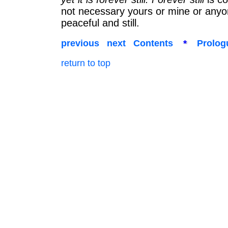
not necessary yours or mine or anyone 
peaceful and still.
previous
next
Contents
*
Prolog
return to top