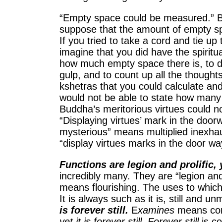
“Empty space could be measured.” B
suppose that the amount of empty sp
If you tried to take a cord and tie u
imagine that you did have the spiritu
how much empty space there is, to dri
gulp, and to count up all the though
kshetras that you could calculate an
would not be able to state how many
Buddha’s meritorious virtues could no
“Displaying virtues’ mark in the doorw
mysterious” means multiplied inexhaus
“display virtues marks in the door wa
Functions are legion and prolific, 
incredibly many. They are “legion and
means flourishing. The uses to which 
It is always such as it is, still and u
is forever still.
E
xamines
means con
yet it is forever still. Forever still
is co