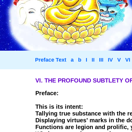
Preface Text
a
b
I
II
III
IV
V
VI
VI. THE PROFOUND SUBTLETY OF
Preface:
This is its intent:
Tallying true substance with the 
Displaying virtues’ marks in the d
Functions are legion and prolific, 