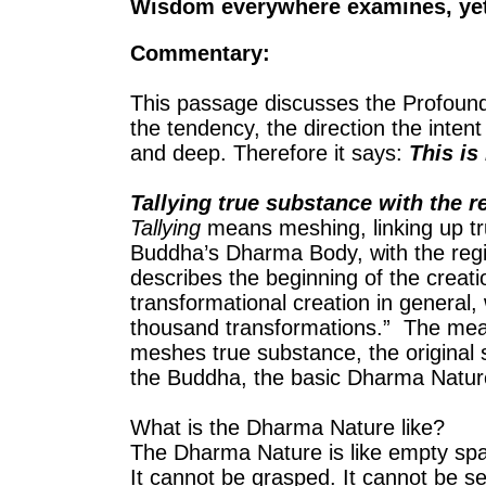
Wisdom everywhere examines, yet it
Commentary:
This passage discusses the Profound S
the tendency, the direction the intent
and deep. Therefore it says:
This is 
Tallying true substance with the r
Tallying
means meshing, linking up tru
Buddha’s Dharma Body, with the regi
describes the beginning of the creati
transformational creation in general, w
thousand transformations.” The me
meshes true substance, the original 
the Buddha, the basic Dharma Natur
What is the Dharma Nature like?
The Dharma Nature is like empty sp
It cannot be grasped. It cannot be s