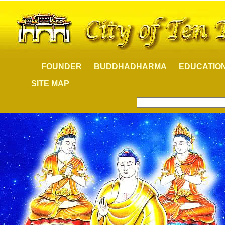
FOUNDER
BUDDHADHARMA
EDUCATIO
SITE MAP